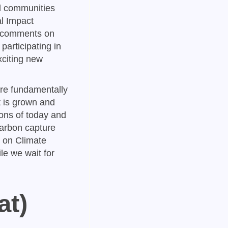
nd communities
l Impact
ic comments on
articipating in
xciting new
re fundamentally
t is grown and
ons of today and
carbon capture
l on Climate
le we wait for
at)