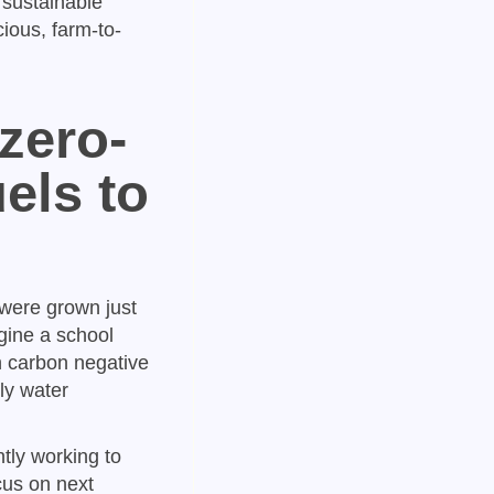
 sustainable
ious, farm-to-
zero-
els to
 were grown just
gine a school
n carbon negative
gly water
tly working to
cus on next