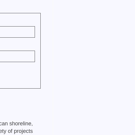
can shoreline,
ty of projects