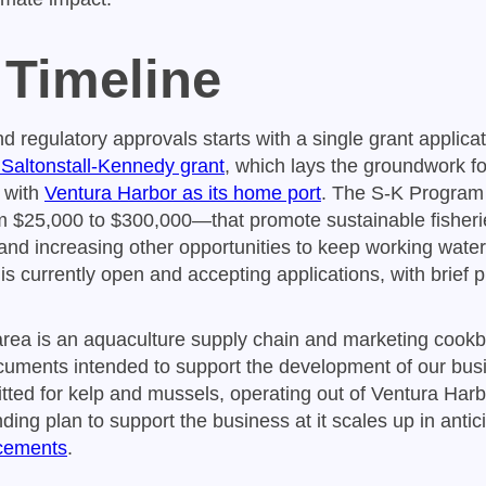
 Timeline
d regulatory approvals starts with a single grant applica
altonstall-Kennedy grant
, which lays the groundwork fo
 with
Ventura Harbor as its home port
. The S-K Program
 $25,000 to $300,000—that promote sustainable fisheri
and increasing other opportunities to keep working waterf
is currently open and accepting applications, with brief 
area is an aquaculture supply chain and marketing cookb
cuments intended to support the development of our bus
tted for kelp and mussels, operating out of Ventura Harbo
unding plan to support the business at it scales up in antic
cements
.