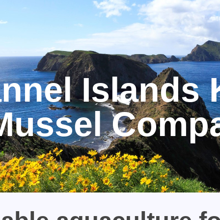
nnel Islands 
Mussel Comp