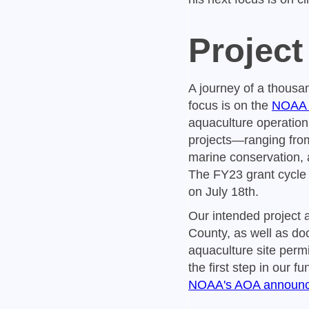
Project
A journey of a thousan
focus is on the
NOAA S
aquaculture operation
projects—ranging from
marine conservation, 
The FY23 grant cycle 
on July 18th.
Our intended project 
County, as well as do
aquaculture site permi
the first step in our f
NOAA's AOA announ