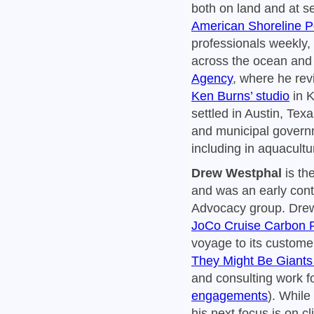
both on land and at s
American Shoreline 
professionals weekly, 
across the ocean and 
Agency
, where he revi
Ken Burns’ studio
in K
settled in Austin, Tex
and municipal governm
including in aquacult
Drew Westphal
is th
and was an early cont
Advocacy group. Drew
JoCo Cruise Carbon
voyage to its custome
They Might Be Giants
and consulting work f
engagements
). While
his next focus is on c