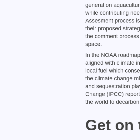
generation aquacultur
while contributing n
Assesment process is 
their proposed strate
the comment process an
space.
In the NOAA roadmap,
aligned with climate i
local fuel which cons
the climate change mi
and sequestration play
Change (IPCC) report:
the world to decarbon
Get on