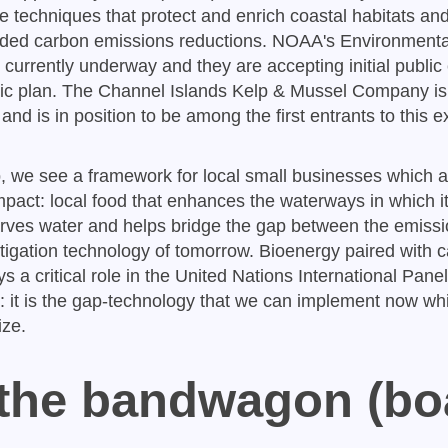
e techniques that protect and enrich coastal habitats a
eeded carbon emissions reductions. NOAA's Environmenta
currently underway and they are accepting initial publ
gic plan. The Channel Islands Kelp & Mussel Company is p
d is in position to be among the first entrants to this e
 we see a framework for local small businesses which a
mpact: local food that enhances the waterways in which i
erves water and helps bridge the gap between the emissi
tigation technology of tomorrow. Bioenergy paired with 
s a critical role in the United Nations International Pane
 it is the gap-technology that we can implement now whi
ize.
 the bandwagon (bo