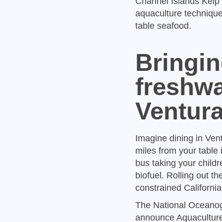
Channel Islands Kelp 
aquaculture techniques
table seafood.
Bringin
freshwa
Ventur
Imagine dining in Ven
miles from your table
bus taking your child
biofuel. Rolling out t
constrained California
The National Oceanogr
announce Aquaculture 