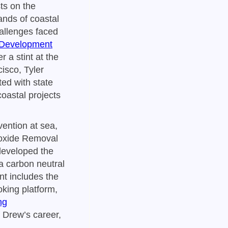
ts on the
ands of coastal
hallenges faced
 Development
 a stint at the
sco, Tyler
ted with state
oastal projects
vention at sea,
oxide Removal
developed the
 a carbon neutral
t includes the
king platform,
ng
f Drew’s career,