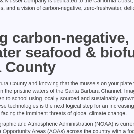
& Mussel Company is dedicated to the California Coast,
, and a vision of carbon-negative, zero-freshwater, delic
g carbon-negative, 
ter seafood & biofu
a County
tura County and knowing that the mussels on your plate
 in the pristine waters of the Santa Barbara Channel. Ima
ren to school using locally-sourced and sustainably-grow
hese technologies is the next logical step for an increasin
 facing the imminent threats of global climate change.
aphic and Atmospheric Administration (NOAA) is curren
Opportunity Areas (AOAs) across the country with a fo