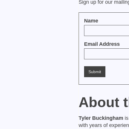
Sign up for our maili
Name
Email Address
About 
Tyler Buckingham
is
with years of experie