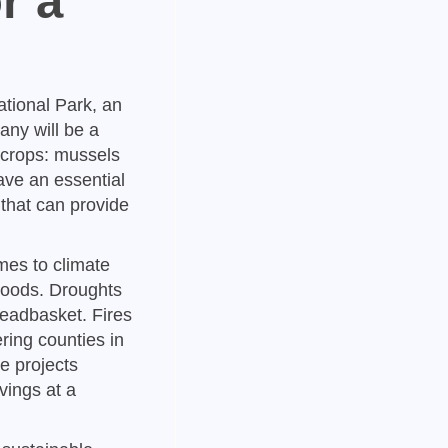
r a
ational Park, an
any will be a
 crops: mussels
ave an essential
 that can provide
mes to climate
hoods. Droughts
readbasket. Fires
ring counties in
e projects
vings at a