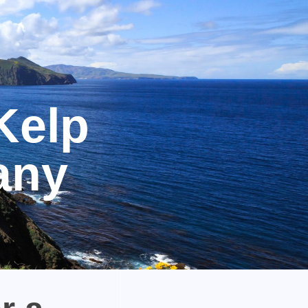
Kelp
any