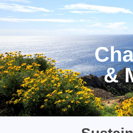
Cha
& 