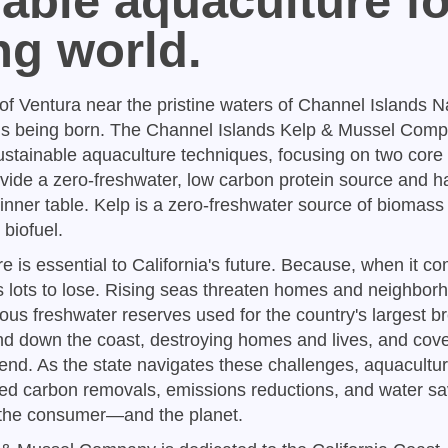
able aquaculture fo
ng world.
 of Ventura near the pristine waters of Channel Islands N
 is being born. The Channel Islands Kelp & Mussel Comp
ustainable aquaculture techniques, focusing on two core
vide a zero-freshwater, low carbon protein source and h
inner table. Kelp is a zero-freshwater source of biomass
biofuel.
 is essential to California's future. Because, when it co
s lots to lose. Rising seas threaten homes and neighbor
ous freshwater reserves used for the country's largest b
nd down the coast, destroying homes and lives, and cove
nd. As the state navigates these challenges, aquacultur
ed carbon removals, emissions reductions, and water sa
to the consumer—and the planet.