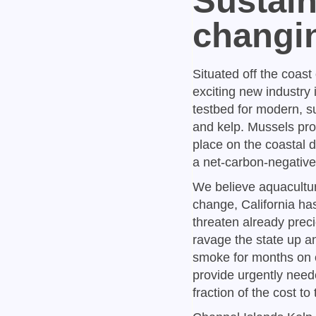
Sustain
changi
Situated off the coast
exciting new industry
testbed for modern, s
and kelp. Mussels pro
place on the coastal d
a net-carbon-negative 
We believe aquaculture
change, California ha
threaten already preci
ravage the state up a
smoke for months on e
provide urgently need
fraction of the cost 