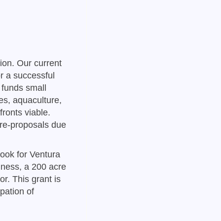
tion. Our current
r a successful
 funds small
es, aquaculture,
ronts viable.
pre-proposals due
ook for Ventura
iness, a 200 acre
r. This grant is
ipation of