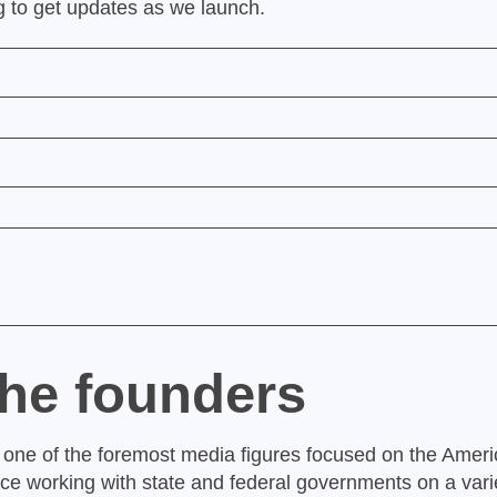
ng to get updates as we launch.
the founders
 one of the foremost media figures focused on the Ameri
nce working with state and federal governments on a varie