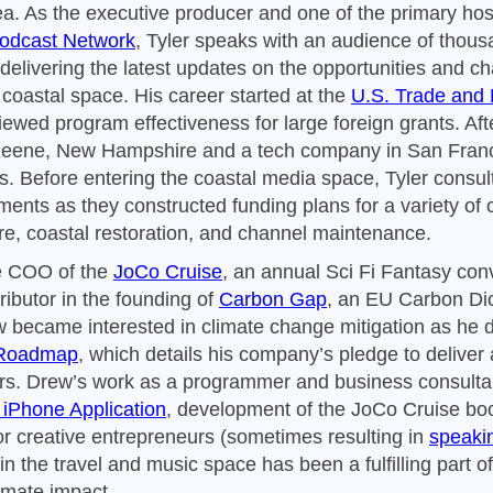
ea. As the executive producer and one of the primary hos
Podcast Network
, Tyler speaks with an audience of thous
delivering the latest updates on the opportunities and c
coastal space. His career started at the
U.S. Trade and
ewed program effectiveness for large foreign grants. After
eene, New Hampshire and a tech company in San Franci
as. Before entering the coastal media space, Tyler consul
ents as they constructed funding plans for a variety of c
ure, coastal restoration, and channel maintenance.
e COO of the
JoCo Cruise
, an annual Sci Fi Fantasy con
ributor in the founding of
Carbon Gap
, an EU Carbon Di
 became interested in climate change mitigation as he 
 Roadmap
, which details his company’s pledge to deliver
rs. Drew’s work as a programmer and business consultan
 iPhone Application
, development of the JoCo Cruise boo
or creative entrepreneurs (sometimes resulting in
speaki
 in the travel and music space has been a fulfilling part o
limate impact.